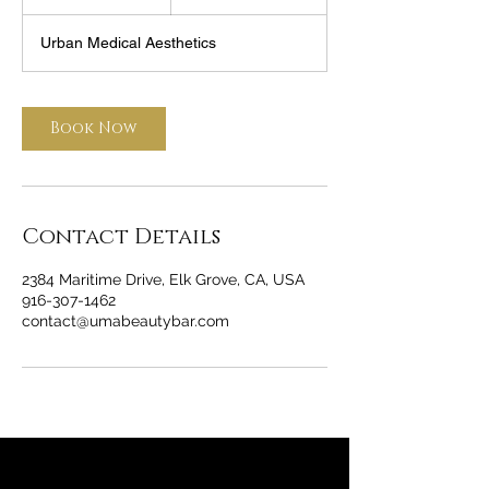
h
Urban Medical Aesthetics
Book Now
Contact Details
2384 Maritime Drive, Elk Grove, CA, USA
916-307-1462
contact@umabeautybar.com