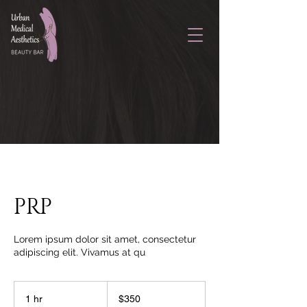
PRP
Lorem ipsum dolor sit amet, consectetur
adipiscing elit. Vivamus at qu
350
US
1 hr
1
$350
dollars