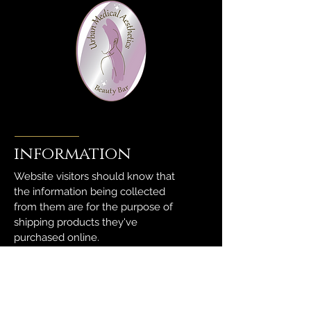
information
Website visitors should know that
the information being collected
from them are for the purpose of
shipping products they've
purchased online.
We highly value right to privacy.
Thus, rest assured that these are
being held in absolute discrete.