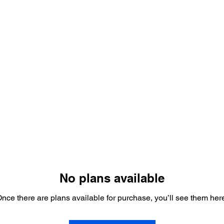
es
Promotions
Payment Plans
Gift Card
No plans available
nce there are plans available for purchase, you’ll see them her