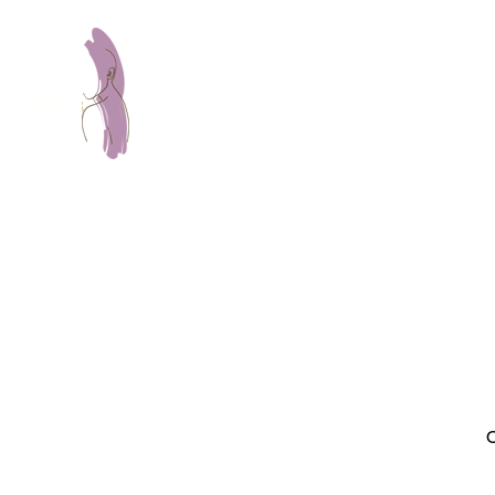
Home
About
Servic
O