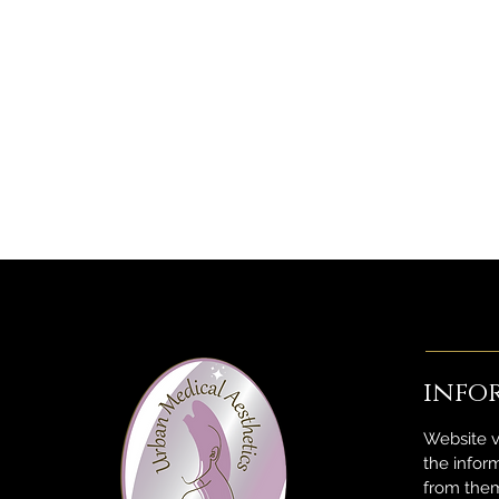
info
Website v
the infor
from them