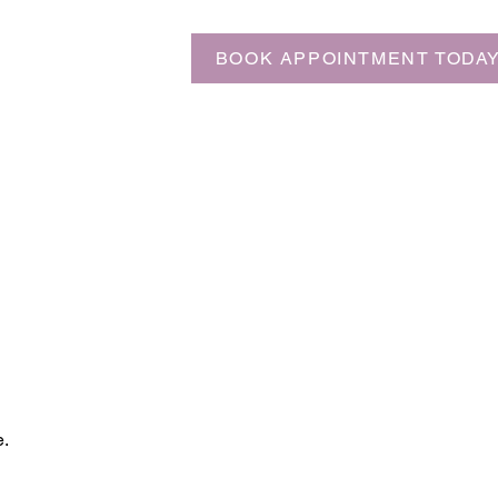
BOOK APPOINTMENT TODA
e.