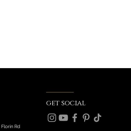
get social
 Florin Rd