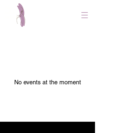
No events at the moment