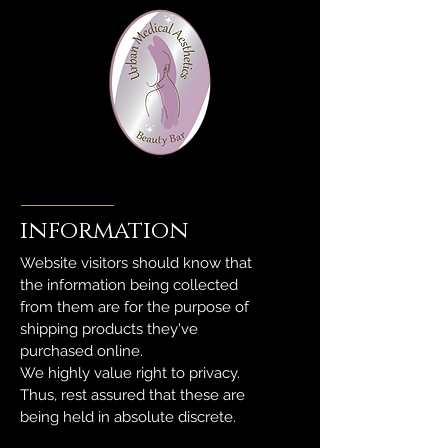
information
Website visitors should know that
the information being collected
from them are for the purpose of
shipping products they've
purchased online.
We highly value right to privacy.
Thus, rest assured that these are
being held in absolute discrete.