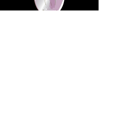
information
Website visitors should know that
the information being collected
from them are for the purpose of
shipping products they've
purchased online.
We highly value right to privacy.
Thus, rest assured that these are
being held in absolute discrete.
Contact
Address:
9717 Elk Grove Florin Rd
Suite D