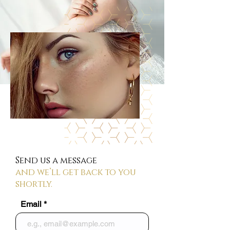
Send us a message
and we’ll get back to you
shortly.
Email