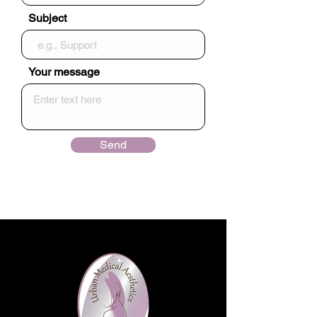
Subject
Your message
Send