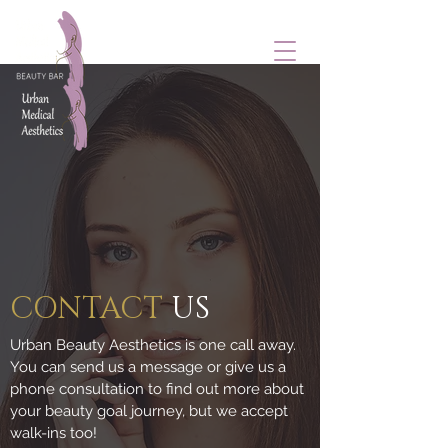
CONTACT
US
Urban Beauty Aesthetics is one call away.
You can send us a message or give us a
phone consultation to find out more about
your beauty goal journey, but we accept
walk-ins too!