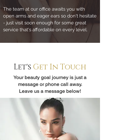
The team at our office awaits you with
open arms and eager ears so don't hesitate
- just visit soon enough for some great
service that's affordable on every level.
Let's
Get In Touch
Your beauty goal journey is just a
message or phone call away.
Leave us a message below!